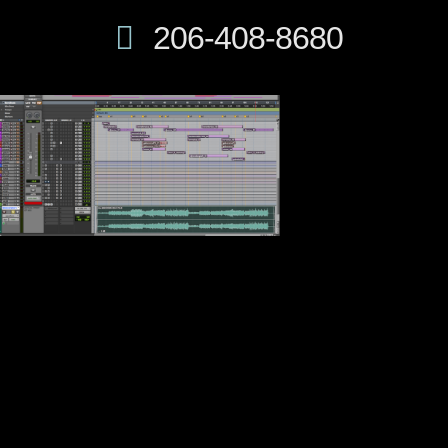
206-408-8680