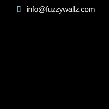
info@fuzzywallz.com