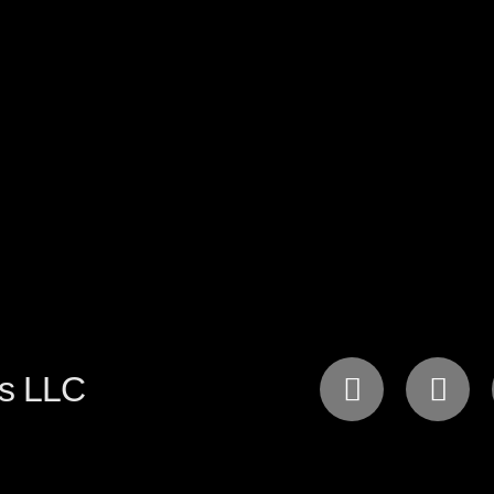
gs LLC