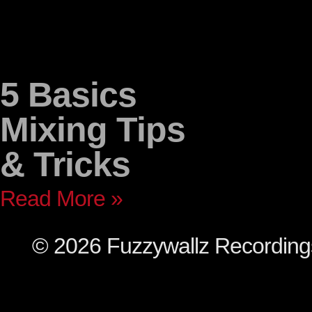
5 Basics
Mixing Tips
& Tricks
Read More »
© 2026 Fuzzywallz Recordin