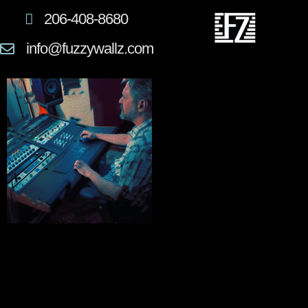
206-408-8680
info@fuzzywallz.com