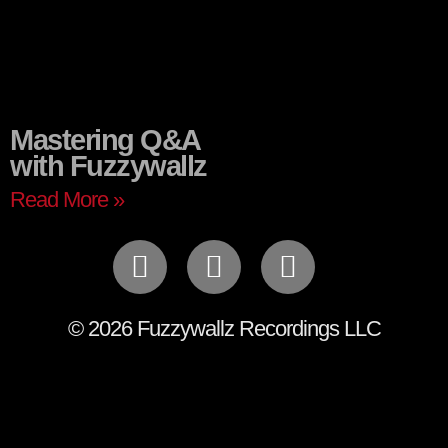
Mastering Q&A
with Fuzzywallz
Read More »
© 2026 Fuzzywallz Recordings LLC