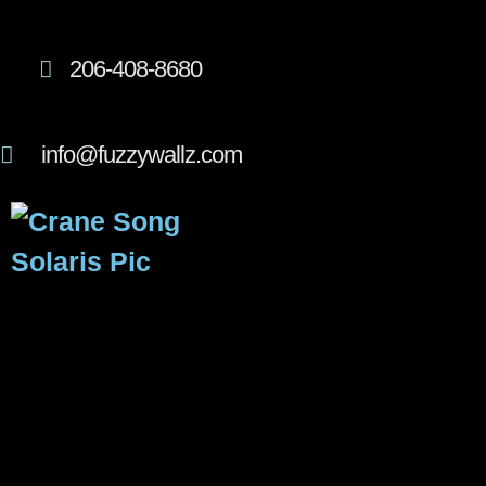
206-408-8680
info@fuzzywallz.com