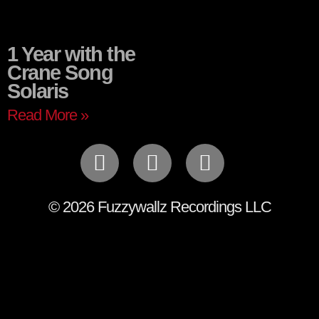
1 Year with the
Crane Song
Solaris
Read More »
© 2026 Fuzzywallz Recordings LLC