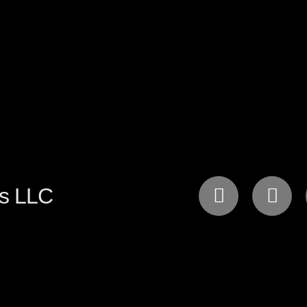
gs LLC