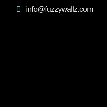
info@fuzzywallz.com