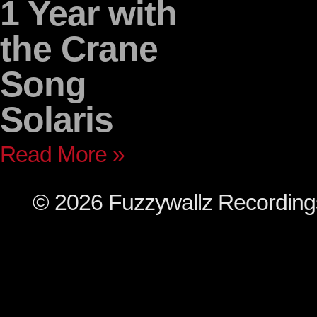
1 Year with
the Crane
Song
Solaris
Read More »
© 2026 Fuzzywallz Recordin