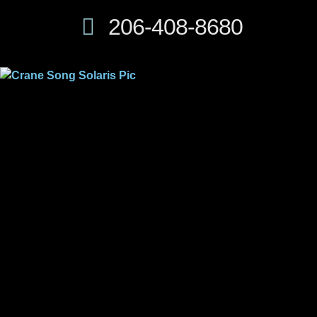
206-408-8680