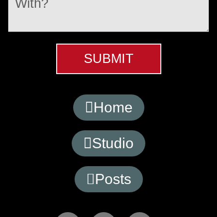
SUBMIT
Home
Studio
Posts