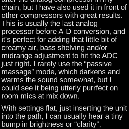
chain, but I have also used it in front of
other compressors with great results.
This is usually the last analog
processor before A-D conversion, and
it’s perfect for adding that little bit of
creamy air, bass shelving and/or
midrange adjustment to hit the ADC
just right. I rarely use the “passive
massage” mode, which darkens and
warms the sound somewhat, but I
could see it being utterly purrfect on
room mics at mix down.
With settings flat, just inserting the unit
into the path, I can usually hear a tiny
bump in brightness or “clarity”,