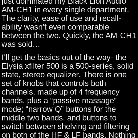
just dominated my Black Lion Audio
AM-CH1 in every single department.
The clarity, ease of use and recall-
ability wasn’t even comparable
between the two. Quickly, the AM-CH1
was sold…
I’ll get the basics out of the way- the
Elysia xfilter 500 is a 500-series, solid
state, stereo equalizer. There is one
set of knobs that controls both
channels, made up of 4 frequency
bands, plus a “passive massage”
mode; “narrow Q” buttons for the
middle two bands, and buttons to
switch between shelving and filtering
on both of the HF & LF bands. Nothing