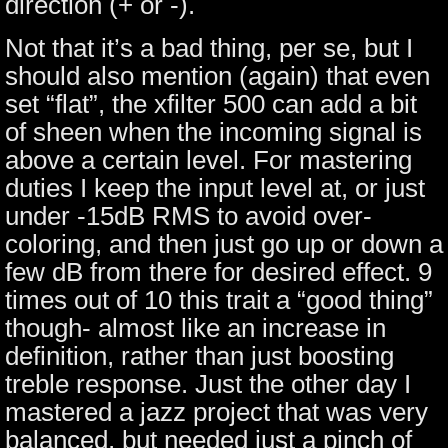
direction (+ or -).
Not that it’s a bad thing, per se, but I
should also mention (again) that even
set “flat”, the xfilter 500 can add a bit
of sheen when the incoming signal is
above a certain level. For mastering
duties I keep the input level at, or just
under -15dB RMS to avoid over-
coloring, and then just go up or down a
few dB from there for desired effect. 9
times out of 10 this trait a “good thing”
though- almost like an increase in
definition, rather than just boosting
treble response. Just the other day I
mastered a jazz project that was very
balanced, but needed just a pinch of