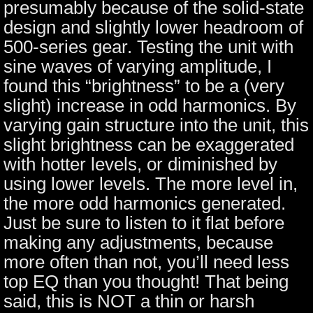
presumably because of the solid-state
design and slightly lower headroom of
500-series gear. Testing the unit with
sine waves of varying amplitude, I
found this “brightness” to be a (very
slight) increase in odd harmonics. By
varying gain structure into the unit, this
slight brightness can be exaggerated
with hotter levels, or diminished by
using lower levels. The more level in,
the more odd harmonics generated.
Just be sure to listen to it flat before
making any adjustments, because
more often than not, you’ll need less
top EQ than you thought! That being
said, this is NOT a thin or harsh