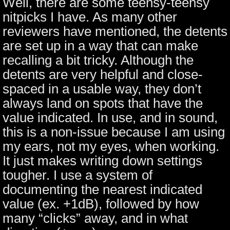
Well, there are some teensy-teensy
nitpicks I have. As many other
reviewers have mentioned, the detents
are set up in a way that can make
recalling a bit tricky. Although the
detents are very helpful and close-
spaced in a usable way, they don’t
always land on spots that have the
value indicated. In use, and in sound,
this is a non-issue because I am using
my ears, not my eyes, when working.
It just makes writing down settings
tougher. I use a system of
documenting the nearest indicated
value (ex. +1dB), followed by how
many “clicks” away, and in what