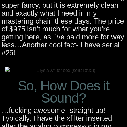
super fancy, but it is extremely clean
and exactly what I need in my
mastering chain these days. The price
of $975 isn’t much for what you’re
getting here, as I’ve paid more for way
less…Another cool fact- I have serial
#25!
So, How Does it
Sound?
…fucking awesome- straight up!
Typically, I have the xfilter inserted
after the analog compressor in my