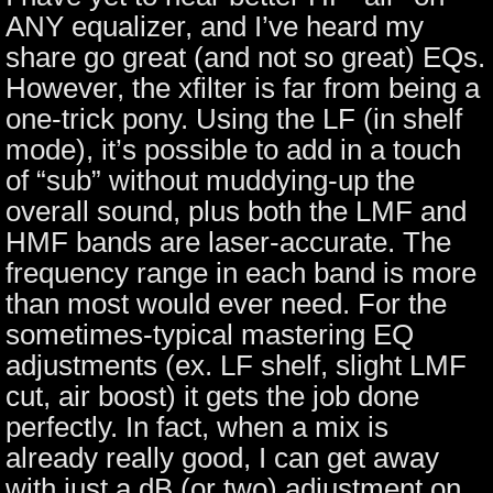
ANY equalizer, and I’ve heard my
share go great (and not so great) EQs.
However, the xfilter is far from being a
one-trick pony. Using the LF (in shelf
mode), it’s possible to add in a touch
of “sub” without muddying-up the
overall sound, plus both the LMF and
HMF bands are laser-accurate. The
frequency range in each band is more
than most would ever need. For the
sometimes-typical mastering EQ
adjustments (ex. LF shelf, slight LMF
cut, air boost) it gets the job done
perfectly. In fact, when a mix is
already really good, I can get away
with just a dB (or two) adjustment on