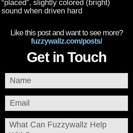
“placed”, slightly colored (bright)
sound when driven hard
Like this post and want to see more?
fuzzywallz.com/posts/
Get in Touch