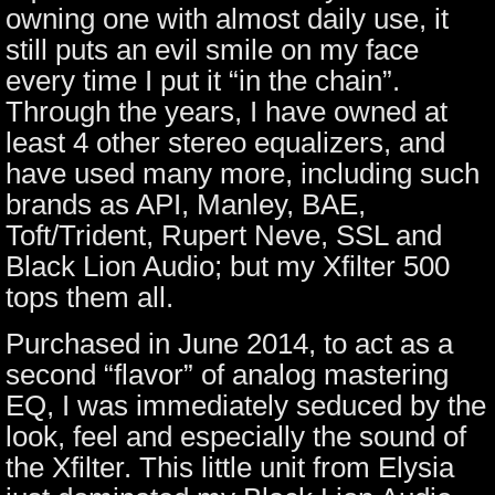
owning one with almost daily use, it
still puts an evil smile on my face
every time I put it “in the chain”.
Through the years, I have owned at
least 4 other stereo equalizers, and
have used many more, including such
brands as API, Manley, BAE,
Toft/Trident, Rupert Neve, SSL and
Black Lion Audio; but my Xfilter 500
tops them all.
Purchased in June 2014, to act as a
second “flavor” of analog mastering
EQ, I was immediately seduced by the
look, feel and especially the sound of
the Xfilter. This little unit from Elysia