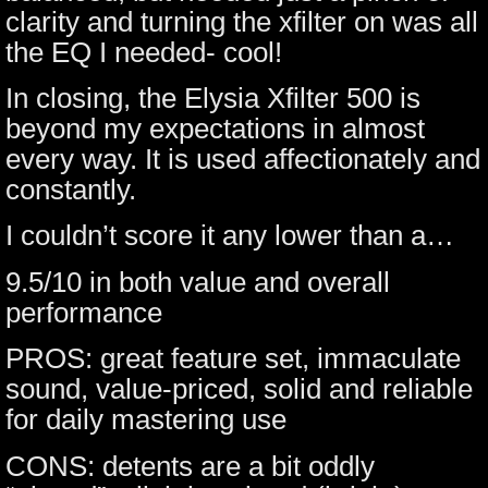
clarity and turning the xfilter on was all
the EQ I needed- cool!
In closing, the Elysia Xfilter 500 is
beyond my expectations in almost
every way. It is used affectionately and
constantly.
I couldn’t score it any lower than a…
9.5/10 in both value and overall
performance
PROS: great feature set, immaculate
sound, value-priced, solid and reliable
for daily mastering use
CONS: detents are a bit oddly