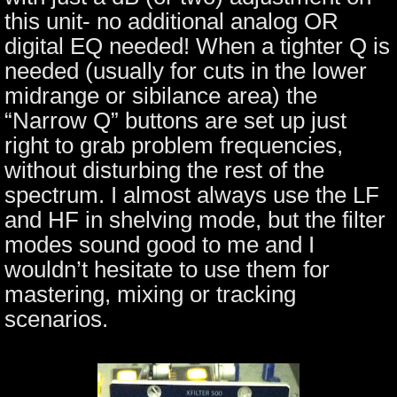
this unit- no additional analog OR
digital EQ needed! When a tighter Q is
needed (usually for cuts in the lower
midrange or sibilance area) the
“Narrow Q” buttons are set up just
right to grab problem frequencies,
without disturbing the rest of the
spectrum. I almost always use the LF
and HF in shelving mode, but the filter
modes sound good to me and I
wouldn’t hesitate to use them for
mastering, mixing or tracking
scenarios.