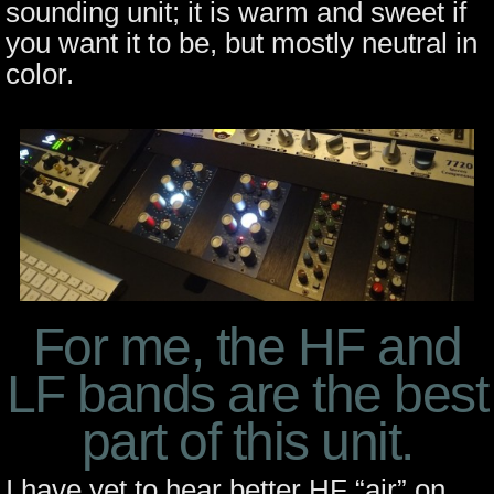
sounding unit; it is warm and sweet if
you want it to be, but mostly neutral in
color.
For me, the HF and
LF bands are the best
part of this unit.
I have yet to hear better HF “air” on