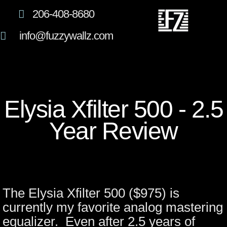
206-408-8680
info@fuzzywallz.com
Elysia Xfilter 500 - 2.5
Year Review
The Elysia Xfilter 500 ($975) is
currently my favorite analog mastering
equalizer. Even after 2.5 years of