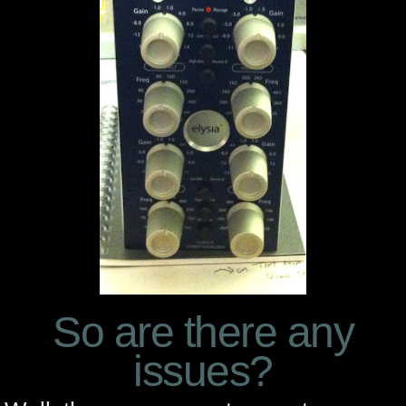
So are there any
issues?